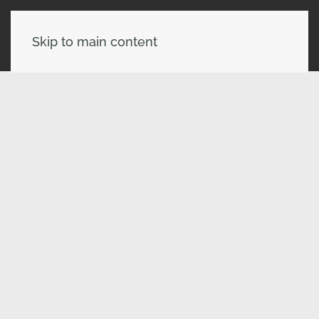
Skip to main content