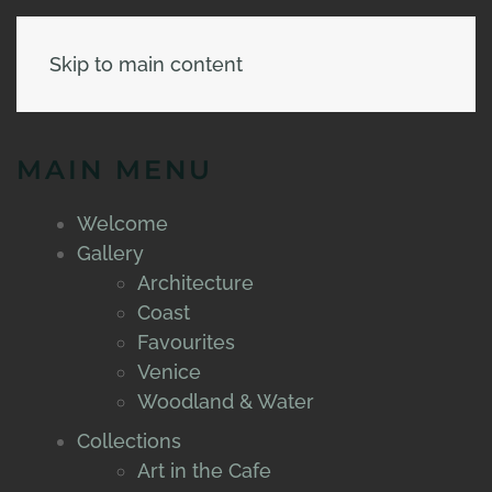
Skip to main content
MAIN MENU
Welcome
Gallery
Architecture
Coast
Favourites
Venice
Woodland & Water
Collections
Art in the Cafe