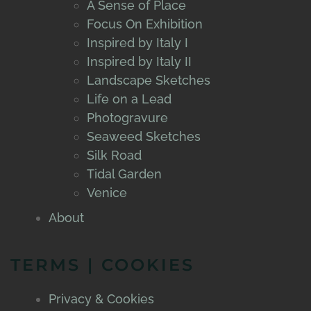
A Sense of Place
Focus On Exhibition
Inspired by Italy I
Inspired by Italy II
Landscape Sketches
Life on a Lead
Photogravure
Seaweed Sketches
Silk Road
Tidal Garden
Venice
About
TERMS | COOKIES
Privacy & Cookies